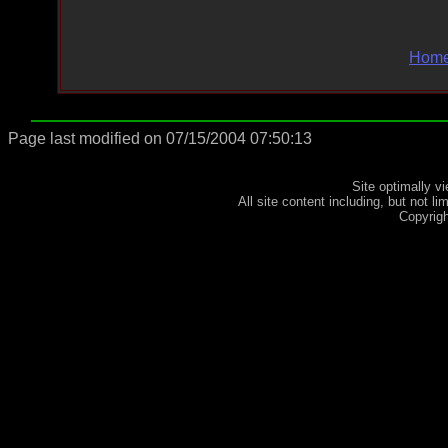
Hom
Page last modified on 07/15/2004 07:50:13
Site optimally 
All site content including, but not l
Copyrig