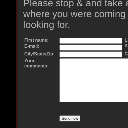
Please stop & and take 
where you were coming 
looking for.
First name:
L
n
E-mail:
City/State/Zip:
C
Your
comments: