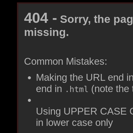
404 -
Sorry, the pag
missing.
Common Mistakes:
Making the URL end i
end in
(note the t
.html
Using UPPER CASE C
in lower case only