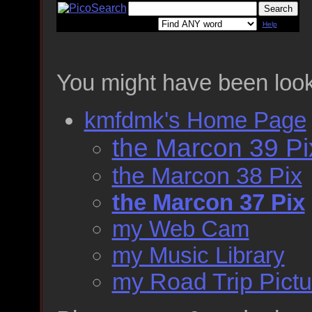
Help
You might have been look
kmfdmk's Home Page
the Marcon 39 Pi
the Marcon 38 Pix
the Marcon 37 Pix
my Web Cam
my Music Library
my Road Trip Pictu